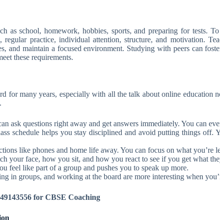
as school, homework, hobbies, sports, and preparing for tests. To re
 regular practice, individual attention, structure, and motivation. T
imes, and maintain a focused environment. Studying with peers can fost
meet these requirements.
ard for many years, especially with all the talk about online education 
.
can ask questions right away and get answers immediately. You can even 
lass schedule helps you stay disciplined and avoid putting things of
tions like phones and home life away. You can focus on what you’re l
h your face, how you sit, and how you react to see if you get what they
u feel like part of a group and pushes you to speak up more.
ng in groups, and working at the board are more interesting when you’r
8149143556 for CBSE Coaching
ion