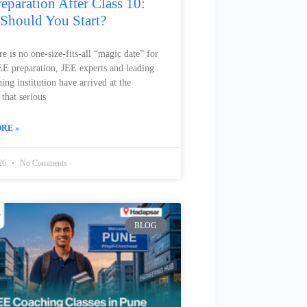
eparation After Class 10:
Should You Start?
e is no one-size-fits-all “magic date” for
JEE preparation, JEE experts and leading
ng institution have arrived at the
that serious
RE »
026
No Comments
BLOG