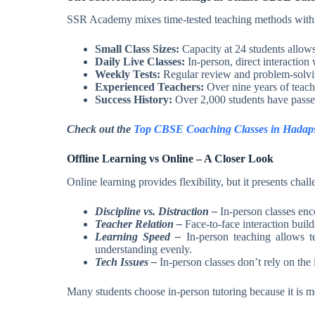
SSR Academy mixes time-tested teaching methods with a 
Small Class Sizes:
Capacity at 24 students allow
Daily Live Classes:
In-person, direct interaction 
Weekly Tests:
Regular review and problem-solvin
Experienced Teachers:
Over nine years of teach
Success History:
Over 2,000 students have passe
Check out the
Top CBSE Coaching Classes in Hadap
Offline Learning vs Online – A Closer Look
Online learning provides flexibility, but it presents chal
Discipline vs. Distraction –
In-person classes enc
Teacher Relation –
Face-to-face interaction build
Learning Speed –
In-person teaching allows te
understanding evenly.
Tech Issues –
In-person classes don’t rely on the
Many students choose in-person tutoring because it is mo