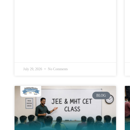
July 29, 2026
No Comments
BLOG