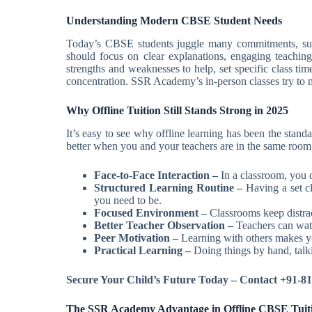
Understanding Modern CBSE Student Needs
Today’s CBSE students juggle many commitments, such 
should focus on clear explanations, engaging teaching,
strengths and weaknesses to help, set specific class t
concentration. SSR Academy’s in-person classes try to 
Why Offline Tuition Still Stands Strong in 2025
It’s easy to see why offline learning has been the stand
better when you and your teachers are in the same room
Face-to-Face Interaction –
In a classroom, you 
Structured Learning Routine –
Having a set c
you need to be.
Focused Environment –
Classrooms keep distrac
Better Teacher Observation –
Teachers can watc
Peer Motivation –
Learning with others makes yo
Practical Learning –
Doing things by hand, talki
Secure Your Child’s Future Today – Contact +91-
The SSR Academy Advantage in Offline CBSE Tuit