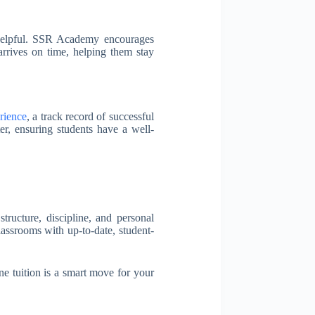
ry helpful. SSR Academy encourages
arrives on time, helping them stay
rience
, a track record of successful
er, ensuring students have a well-
tructure, discipline, and personal
lassrooms with up-to-date, student-
ne tuition is a smart move for your