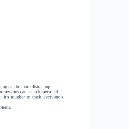
ning can be more distracting.
ine sessions can seem impersonal.
 it’s tougher to track everyone’s
oblems.