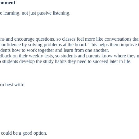
ronment
learning, not just passive listening.
ns and encourage questions, so classes feel more like conversations than
confidence by solving problems at the board. This helps them improve th
dents how to work together and learn from one another.
dback on their weekly tests, so students and parents know where they 
students develop the study habits they need to succeed later in life.
rn best with:
 could be a good option.