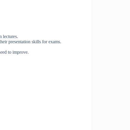
 lectures.
eir presentation skills for exams.
need to improve.