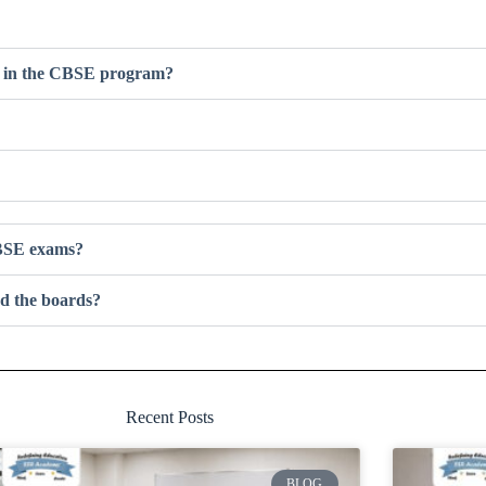
ts in the CBSE program?
 CBSE exams?
d the boards?
Recent Posts
BLOG