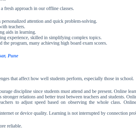
fresh approach in our offline classes.
s personalized attention and quick problem-solving.
with teachers.
g aids in learning.
ing experience, skilled in simplifying complex topics.
d the program, many achieving high board exam scores.
sar, Pune
lenges that affect how well students perform, especially those in school.
ourage discipline since students must attend and be present. Online lear
s stronger relations and better trust between teachers and students. Onl
achers to adjust speed based on observing the whole class. Online,
 internet or device quality. Learning is not interrupted by connection pr
re reliable.