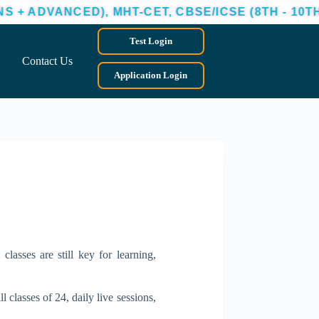
D), MHT-CET, CBSE/ICSE (8TH - 10TH)
ADMI
Test Login
Contact Us
Application Login
classes are still key for learning,
 classes of 24, daily live sessions,