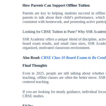
How Parents Can Support Offline Tuition
Parents are key to helping students succeed in offlin
parents to talk about their child’s performance, which
consistent with homework, and promoting active participa
Looking for CBSE Tuition in Pune? Why SSR Academ
SSR Academy offers a unique blend of discipline, activ
board exam results, and small class sizes, SSR Academ
organized, motivated classroom environment.
Also Read:
CBSE Class 10 Board Exams to Be Condu
Final Thoughts
Even in 2025, people are still talking about whether o
teaching, offline classes are often the better move. SS
centered teaching.
If you are looking for steady guidance, individual focu
CBSE studies.
FAQs: