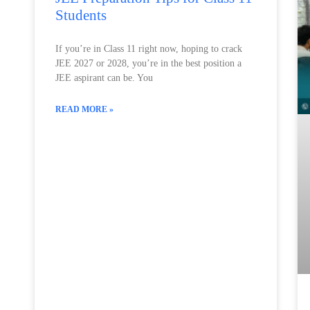
Students
If you’re in Class 11 right now, hoping to crack
JEE 2027 or 2028, you’re in the best position a
JEE aspirant can be. You
READ MORE »