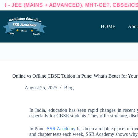
NS + ADVANCED), MHT-CET, CBSE/ICSE (8TH - 10T
HOME
Abou
Online vs Offline CBSE Tuition in Pune: What’s Better for Your
August 25, 2025
Blog
In India, education has seen rapid changes in recent ye
especially for CBSE students. They offer structure, disci
In Pune,
SSR Academy
has been a reliable place for ov
and chapter tests each week, SSR Academy shows why of