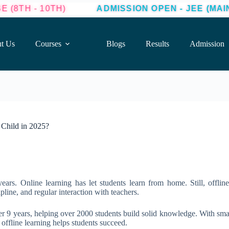
H)
ADMISSION OPEN - JEE (MAINS + ADVANCE
t Us
Courses
Blogs
Results
Admission
 Child in 2025?
ars. Online learning has let students learn from home. Still, offline 
pline, and regular interaction with teachers.
er 9 years, helping over 2000 students build solid knowledge. With small
fline learning helps students succeed.