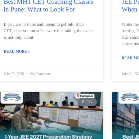
Best MHT CET Coaching Classes
JEE Pr
in Pune: What to Look For
When 
If you are in Pune and intend to get into MHT
While ther
CET, then you must be aware that taking the exam
starting 
is not only about
JEE coachi
consensus 
READ MORE »
READ MO
July 15, 2026
No Comments
July 10, 2
BLOG