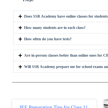
Does SSR Academy have online classes for studen
How many students are in each class?
How often do you have tests?
Are in-person classes better than online ones for
Will SSR Academy prepare me for school exams an
JEE Preparation Tips for Class 11