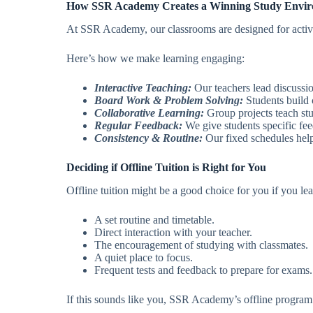
How SSR Academy Creates a Winning Study Envi
At SSR Academy, our classrooms are designed for active 
Here’s how we make learning engaging:
Interactive Teaching:
Our teachers lead discussio
Board Work & Problem Solving:
Students build 
Collaborative Learning:
Group projects teach stu
Regular Feedback:
We give students specific fee
Consistency & Routine:
Our fixed schedules help 
Deciding if Offline Tuition is Right for You
Offline tuition might be a good choice for you if you lea
A set routine and timetable.
Direct interaction with your teacher.
The encouragement of studying with classmates.
A quiet place to focus.
Frequent tests and feedback to prepare for exams.
If this sounds like you, SSR Academy’s offline program