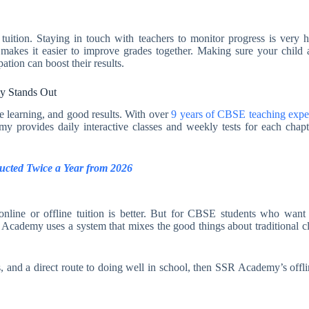
e tuition. Staying in touch with teachers to monitor progress is ve
 makes it easier to improve grades together. Making sure your child 
tion can boost their results.
y Stands Out
e learning, and good results. With over
9 years of CBSE teaching expe
y provides daily interactive classes and weekly tests for each chapt
cted Twice a Year from 2026
nline or offline tuition is better. But for CBSE students who want s
R Academy uses a system that mixes the good things about traditional c
s, and a direct route to doing well in school, then SSR Academy’s offli