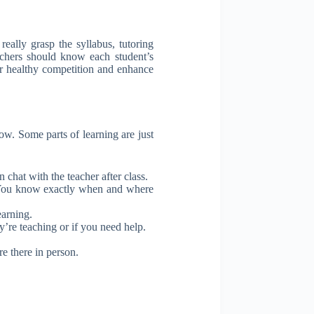
ally grasp the syllabus, tutoring
eachers should know each student’s
er healthy competition and enhance
now. Some parts of learning are just
chat with the teacher after class.
f. You know exactly when and where
earning.
’re teaching or if you need help.
e there in person.