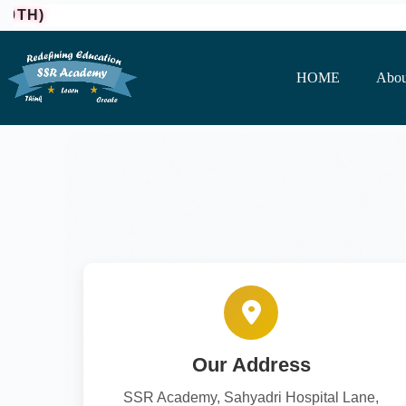
H)
HOME
Abou
Our Address
SSR Academy, Sahyadri Hospital Lane,