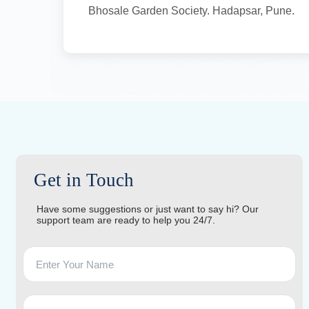
Bhosale Garden Society. Hadapsar, Pune.
Get in Touch
Have some suggestions or just want to say hi? Our
support team are ready to help you 24/7.