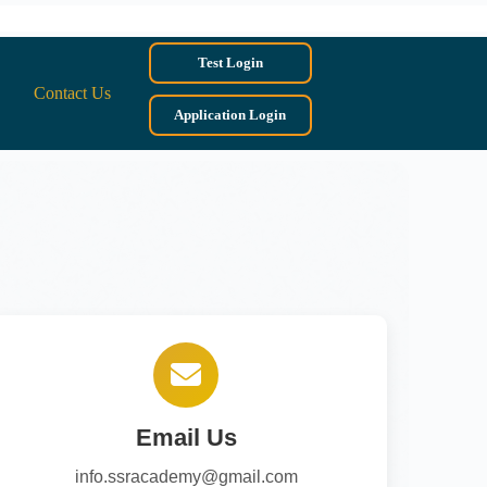
Test Login
Contact Us
Application Login
Email Us
info.ssracademy@gmail.com