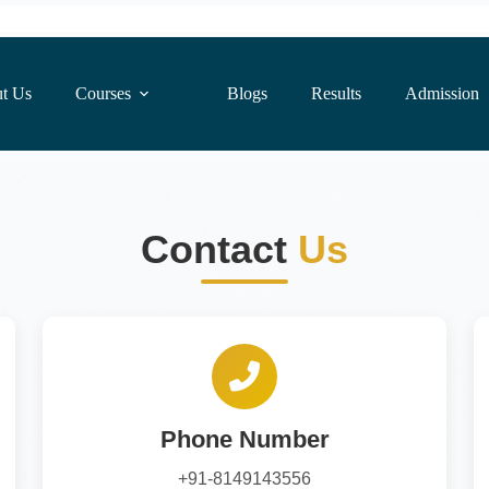
t Us
Courses
Blogs
Results
Admission
Contact
Us
Phone Number
+91-8149143556