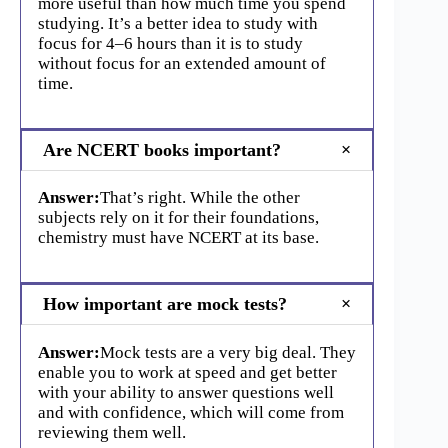
more useful than how much time you spend
studying. It’s a better idea to study with
focus for 4–6 hours than it is to study
without focus for an extended amount of
time.
Are NCERT books important?
Answer:
That’s right. While the other
subjects rely on it for their foundations,
chemistry must have NCERT at its base.
How important are mock tests?
Answer:
Mock tests are a very big deal. They
enable you to work at speed and get better
with your ability to answer questions well
and with confidence, which will come from
reviewing them well.