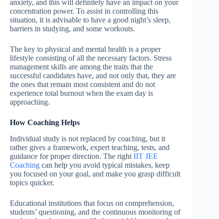
anxiety, and this will definitely have an impact on your
concentration power. To assist in controlling this
situation, it is advisable to have a good night’s sleep,
barriers in studying, and some workouts.
The key to physical and mental health is a proper
lifestyle consisting of all the necessary factors. Stress
management skills are among the traits that the
successful candidates have, and not only that, they are
the ones that remain most consistent and do not
experience total burnout when the exam day is
approaching.
How Coaching Helps
Individual study is not replaced by coaching, but it
rather gives a framework, expert teaching, tests, and
guidance for proper direction. The right
IIT JEE
Coaching
can help you avoid typical mistakes, keep
you focused on your goal, and make you grasp difficult
topics quicker.
Educational institutions that focus on comprehension,
students’ questioning, and the continuous monitoring of