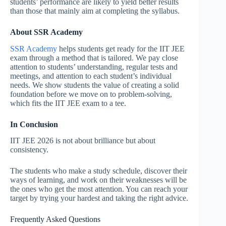
students’ performance are likely to yield better results
than those that mainly aim at completing the syllabus.
About SSR Academy
SSR Academy
helps students get ready for the IIT JEE
exam through a method that is tailored. We pay close
attention to students’ understanding, regular tests and
meetings, and attention to each student’s individual
needs. We show students the value of creating a solid
foundation before we move on to problem-solving,
which fits the IIT JEE exam to a tee.
In Conclusion
IIT JEE 2026 is not about brilliance but about
consistency.
The students who make a study schedule, discover their
ways of learning, and work on their weaknesses will be
the ones who get the most attention. You can reach your
target by trying your hardest and taking the right advice.
Frequently Asked Questions