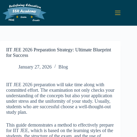
IIT JEE 2026 Preparation Strategy: Ultimate Blueprint
for Success
January 27, 2026
Blog
IIT JEE 2026 preparation will take time along with
committed effort. The examination not only checks your
understanding of the concepts but also your application
under stress and the uniformity of your study. Usually,
students who are successful choose a well-thought-out
study plan.
This guide demonstrates a method to effectively prepare
for IIT JEE, which is based on the learning styles of the
students, the structure of the exam, and the use of