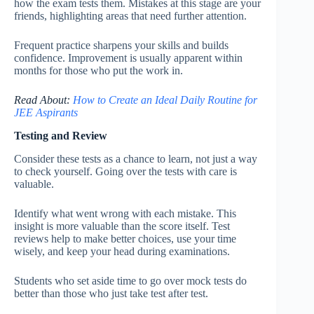
how the exam tests them. Mistakes at this stage are your
friends, highlighting areas that need further attention.
Frequent practice sharpens your skills and builds
confidence. Improvement is usually apparent within
months for those who put the work in.
Read About:
How to Create an Ideal Daily Routine for
JEE Aspirants
Testing and Review
Consider these tests as a chance to learn, not just a way
to check yourself. Going over the tests with care is
valuable.
Identify what went wrong with each mistake. This
insight is more valuable than the score itself. Test
reviews help to make better choices, use your time
wisely, and keep your head during examinations.
Students who set aside time to go over mock tests do
better than those who just take test after test.