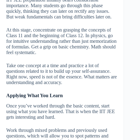
importance. Many students go through this phase
quickly, thinking they can later on rectify any issues.
But weak fundamentals can bring difficulties later on.
At this stage, concentrate on grasping the concepts of
Class 11 and the beginning of Class 12. In physics, go
for intuitive understanding rather than just memorization
of formulas. Get a grip on basic chemistry. Math should
feel systematic.
Take one concept at a time and practice a lot of
questions related to it to build up your self-assurance.
Right now, speed is not of the essence. What matters are
understanding and accuracy.
Applying What You Learn
Once you’ve worked through the basic content, start
using what you have learned. That is when the IIT JEE
gets interesting and hard.
Work through mixed problems and previously used
questions, which will allow you to spot patterns and