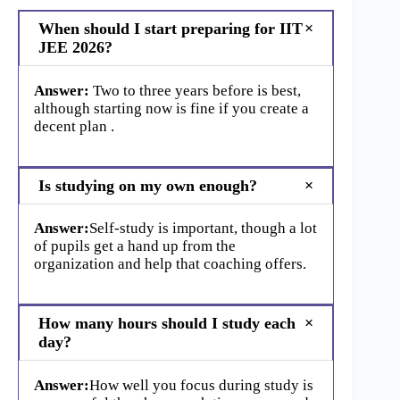
When should I start preparing for IIT
JEE 2026?
Answer:
Two to three years before is best,
although starting now is fine if you create a
decent plan .
Is studying on my own enough?
Answer:
Self-study is important, though a lot
of pupils get a hand up from the
organization and help that coaching offers.
How many hours should I study each
day?
Answer:
How well you focus during study is