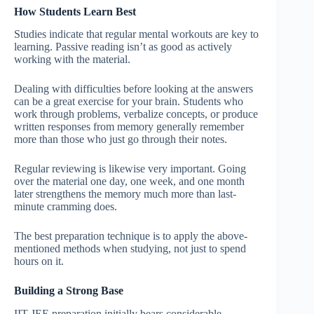
How Students Learn Best
Studies indicate that regular mental workouts are key to
learning. Passive reading isn’t as good as actively
working with the material.
Dealing with difficulties before looking at the answers
can be a great exercise for your brain. Students who
work through problems, verbalize concepts, or produce
written responses from memory generally remember
more than those who just go through their notes.
Regular reviewing is likewise very important. Going
over the material one day, one week, and one month
later strengthens the memory much more than last-
minute cramming does.
The best preparation technique is to apply the above-
mentioned methods when studying, not just to spend
hours on it.
Building a Strong Base
IIT JEE preparation initially bears considerable