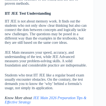
proven methods.
IIT JEE Test Understanding
IIT JEE is not about memory work. It finds out the
students who not only show clear thinking but also can
connect the dots between concepts and logically tackle
new challenges. The questions may be posed in a
different way than the examples in the textbooks, but
they are still based on the same core ideas.
JEE Main measures your speed, accuracy, and
understanding of the test, while JEE Advanced
measures your problem-solving skills. A solid
foundation and considerable practice are indispensable.
Students who treat IIT JEE like a regular board exam
usually encounter obstacles. On the contrary, the test
demands you to know the ‘why’ behind a formula’s
usage, not simply its application.
Know More about
JEE Main 2026 Preparation Tips &
Effective Strategy