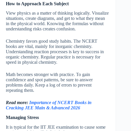
How to Approach Each Subject
View physics as a matter of thinking logically. Visualize
situations, create diagrams, and get to what they mean
in the physical world. Knowing the formulas without
understanding risks creates confusion.
Chemistry favors good study habits. The NCERT
books are vital, mainly for inorganic chemistry.
Understanding reaction processes is key to success in
organic chemistry. Regular practice is necessary for
speed in physical chemistry.
Math becomes stronger with practice. To gain
confidence and spot patterns, be sure to answer
problems daily. Keep a log of errors to prevent
repeating them.
Read more:
Importance of NCERT Books in
Cracking JEE Main & Advanced 2026
Managing Stress
It is typical for the IIT JEE examination to cause some