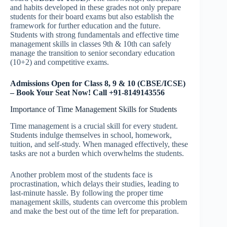
and habits developed in these grades not only prepare
students for their board exams but also establish the
framework for further education and the future.
Students with strong fundamentals and effective time
management skills in classes 9th & 10th can safely
manage the transition to senior secondary education
(10+2) and competitive exams.
Admissions Open for Class 8, 9 & 10 (CBSE/ICSE)
– Book Your Seat Now! Call +91-8149143556
Importance of Time Management Skills for Students
Time management is a crucial skill for every student.
Students indulge themselves in school, homework,
tuition, and self-study. When managed effectively, these
tasks are not a burden which overwhelms the students.
Another problem most of the students face is
procrastination, which delays their studies, leading to
last-minute hassle. By following the proper time
management skills, students can overcome this problem
and make the best out of the time left for preparation.