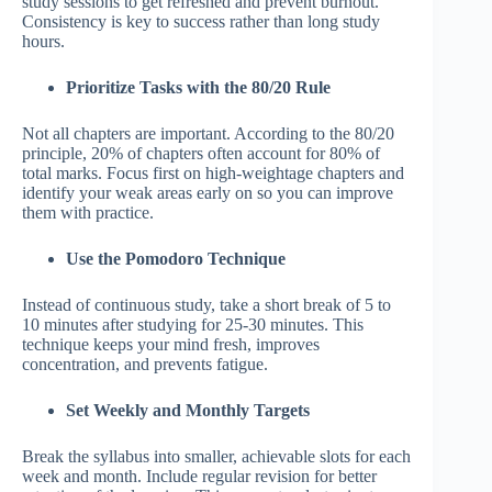
study sessions to get refreshed and prevent burnout.
Consistency is key to success rather than long study
hours.
Prioritize Tasks with the 80/20 Rule
Not all chapters are important. According to the 80/20
principle, 20% of chapters often account for 80% of
total marks. Focus first on high-weightage chapters and
identify your weak areas early on so you can improve
them with practice.
Use the Pomodoro Technique
Instead of continuous study, take a short break of 5 to
10 minutes after studying for 25-30 minutes. This
technique keeps your mind fresh, improves
concentration, and prevents fatigue.
Set Weekly and Monthly Targets
Break the syllabus into smaller, achievable slots for each
week and month. Include regular revision for better