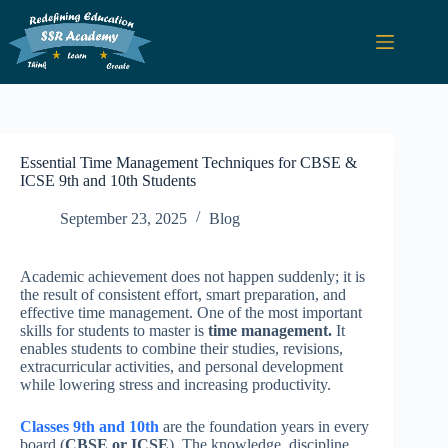
Essential Time Management Techniques for CBSE &
ICSE 9th and 10th Students
September 23, 2025
Blog
Academic achievement does not happen suddenly; it is
the result of consistent effort, smart preparation, and
effective time management. One of the most important
skills for students to master is
time management.
It
enables students to combine their studies, revisions,
extracurricular activities, and personal development
while lowering stress and increasing productivity.
Classes 9th and 10th
are the foundation years in every
board (
CBSE or ICSE
). The knowledge, discipline,