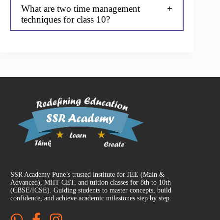
What are two time management
techniques for class 10?
SSR Academy Pune’s trusted institute for JEE (Main &
Advanced), MHT-CET, and tuition classes for 8th to 10th
(CBSE/ICSE). Guiding students to master concepts, build
confidence, and achieve academic milestones step by step.