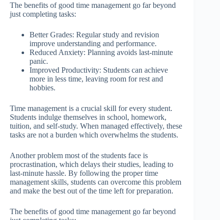
The benefits of good time management go far beyond
just completing tasks:
Better Grades: Regular study and revision
improve understanding and performance.
Reduced Anxiety: Planning avoids last-minute
panic.
Improved Productivity: Students can achieve
more in less time, leaving room for rest and
hobbies.
Time management is a crucial skill for every student.
Students indulge themselves in school, homework,
tuition, and self-study. When managed effectively, these
tasks are not a burden which overwhelms the students.
Another problem most of the students face is
procrastination, which delays their studies, leading to
last-minute hassle. By following the proper time
management skills, students can overcome this problem
and make the best out of the time left for preparation.
The benefits of good time management go far beyond