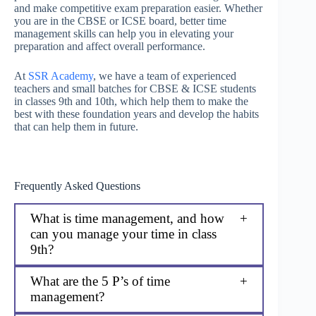
and make competitive exam preparation easier. Whether
you are in the CBSE or ICSE board, better time
management skills can help you in elevating your
preparation and affect overall performance.
At
SSR Academy
, we have a team of experienced
teachers and small batches for CBSE & ICSE students
in classes 9th and 10th, which help them to make the
best with these foundation years and develop the habits
that can help them in future.
Frequently Asked Questions
What is time management, and how
can you manage your time in class
9th?
What are the 5 P’s of time
management?