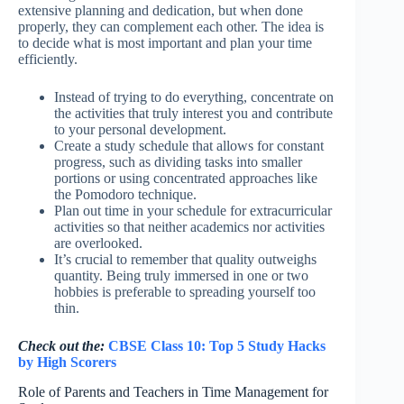
extensive planning and dedication, but when done
properly, they can complement each other. The idea is
to decide what is most important and plan your time
efficiently.
Instead of trying to do everything, concentrate on
the activities that truly interest you and contribute
to your personal development.
Create a study schedule that allows for constant
progress, such as dividing tasks into smaller
portions or using concentrated approaches like
the Pomodoro technique.
Plan out time in your schedule for extracurricular
activities so that neither academics nor activities
are overlooked.
It’s crucial to remember that quality outweighs
quantity. Being truly immersed in one or two
hobbies is preferable to spreading yourself too
thin.
Check out the:
CBSE Class 10: Top 5 Study Hacks
by High Scorers
Role of Parents and Teachers in Time Management for