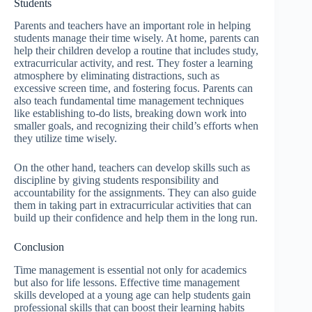
Students
Parents and teachers have an important role in helping
students manage their time wisely. At home, parents can
help their children develop a routine that includes study,
extracurricular activity, and rest. They foster a learning
atmosphere by eliminating distractions, such as
excessive screen time, and fostering focus. Parents can
also teach fundamental time management techniques
like establishing to-do lists, breaking down work into
smaller goals, and recognizing their child’s efforts when
they utilize time wisely.
On the other hand, teachers can develop skills such as
discipline by giving students responsibility and
accountability for the assignments. They can also guide
them in taking part in extracurricular activities that can
build up their confidence and help them in the long run.
Conclusion
Time management is essential not only for academics
but also for life lessons. Effective time management
skills developed at a young age can help students gain
professional skills that can boost their learning habits