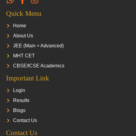
Quick Menu
Home
About Us
JEE (Main + Advanced)
MHT CET
CBSE/ICSE Academics
Important Link
Login
Results
Blogs
Contact Us
Contact Us