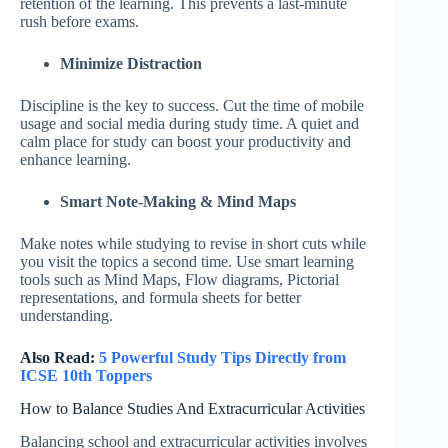
retention of the learning. This prevents a last-minute
rush before exams.
Minimize Distraction
Discipline is the key to success. Cut the time of mobile
usage and social media during study time. A quiet and
calm place for study can boost your productivity and
enhance learning.
Smart Note-Making & Mind Maps
Make notes while studying to revise in short cuts while
you visit the topics a second time. Use smart learning
tools such as Mind Maps, Flow diagrams, Pictorial
representations, and formula sheets for better
understanding.
Also Read:
5 Powerful Study Tips Directly from
ICSE 10th Toppers
How to Balance Studies And Extracurricular Activities
Balancing school and extracurricular activities involves