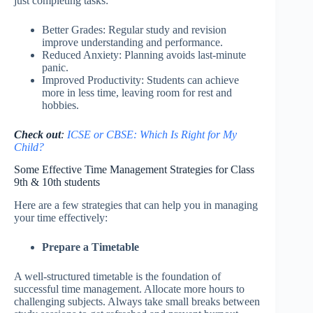
just completing tasks:
Better Grades: Regular study and revision
improve understanding and performance.
Reduced Anxiety: Planning avoids last-minute
panic.
Improved Productivity: Students can achieve
more in less time, leaving room for rest and
hobbies.
Check out
:
ICSE or CBSE: Which Is Right for My
Child?
Some Effective Time Management Strategies for Class
9th & 10th students
Here are a few strategies that can help you in managing
your time effectively:
Prepare a Timetable
A well-structured timetable is the foundation of
successful time management. Allocate more hours to
challenging subjects. Always take small breaks between